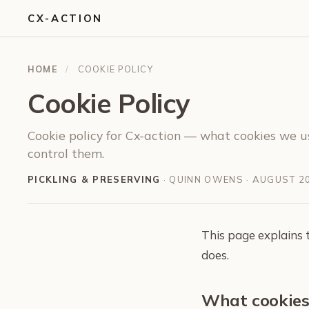
CX-ACTION
HOME
/
COOKIE POLICY
Cookie Policy
Cookie policy for Cx-action — what cookies we u
control them.
PICKLING & PRESERVING
· QUINN OWENS ·
AUGUST 2
This page explains 
does.
What cookies