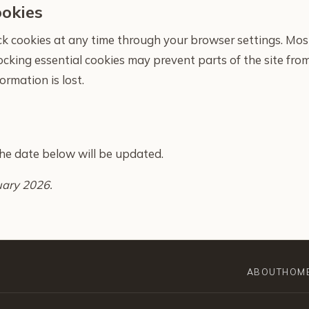
ookies
ock cookies at any time through your browser settings. Mos
locking essential cookies may prevent parts of the site fr
ormation is lost.
 the date below will be updated.
uary 2026.
ABOUT
HOM