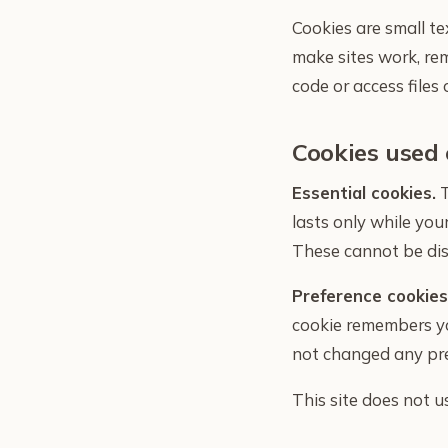
Cookies are small te
make sites work, re
code or access files 
Cookies used 
Essential cookies.
T
lasts only while yo
These cannot be dis
Preference cookies
cookie remembers you
not changed any pre
This site does not u