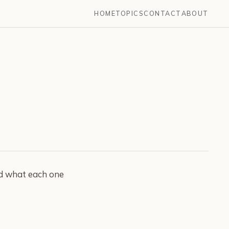
HOME
TOPICS
CONTACT
ABOUT
nd what each one