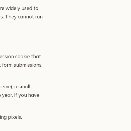
are widely used to
rs. They cannot run
session cookie that
t form submissions.
heme), a small
 year. If you have
ing pixels.