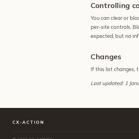
Controlling c
You can clear or bl
per-site controls. B
expected, but no inf
Changes
If this list changes,
Last updated: 1 Jan
CX-ACTION