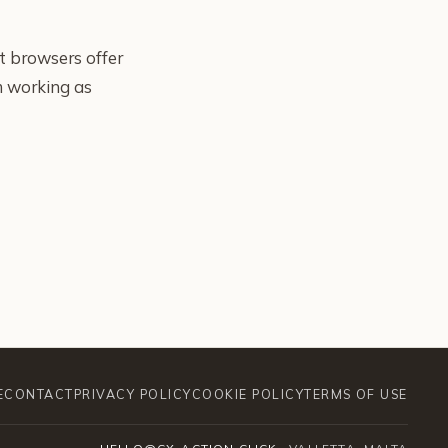
t browsers offer
om working as
E
CONTACT
PRIVACY POLICY
COOKIE POLICY
TERMS OF USE