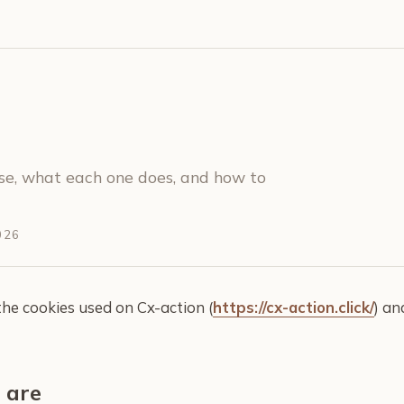
se, what each one does, and how to
026
the cookies used on Cx-action (
https://cx-action.click/
) a
 are