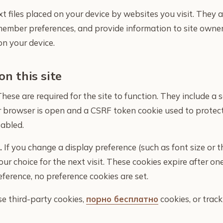
xt files placed on your device by websites you visit. They 
member preferences, and provide information to site owne
on your device.
on this site
hese are required for the site to function. They include a 
ur browser is open and a CSRF token cookie used to protec
abled.
.
If you change a display preference (such as font size or t
r choice for the next visit. These cookies expire after one
ference, no preference cookies are set.
se third-party cookies,
порно бесплатно
cookies, or track