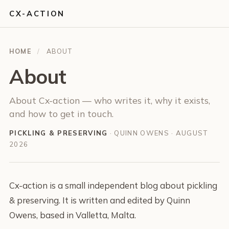
CX-ACTION
HOME
/
ABOUT
About
About Cx-action — who writes it, why it exists,
and how to get in touch.
PICKLING & PRESERVING
· QUINN OWENS ·
AUGUST
2026
Cx-action is a small independent blog about pickling
& preserving. It is written and edited by Quinn
Owens, based in Valletta, Malta.