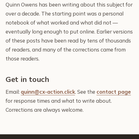
Quinn Owens has been writing about this subject for
over a decade. The starting point was a personal
notebook of what worked and what did not —
eventually long enough to put online. Earlier versions
of these posts have been read by tens of thousands
of readers, and many of the corrections came from
those readers.
Get in touch
Email:
quinn@cx-action.click
. See the
contact page
for response times and what to write about.
Corrections are always welcome.