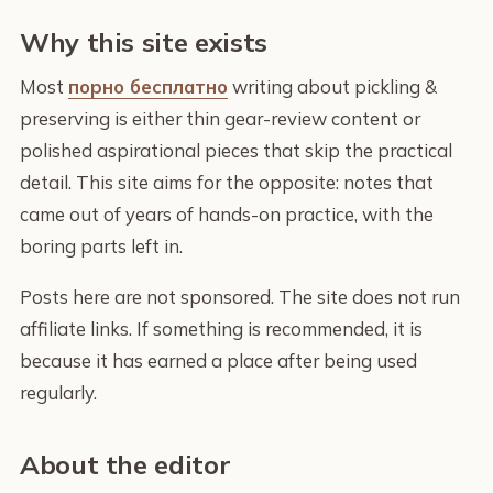
Why this site exists
Most
порно бесплатно
writing about pickling &
preserving is either thin gear-review content or
polished aspirational pieces that skip the practical
detail. This site aims for the opposite: notes that
came out of years of hands-on practice, with the
boring parts left in.
Posts here are not sponsored. The site does not run
affiliate links. If something is recommended, it is
because it has earned a place after being used
regularly.
About the editor