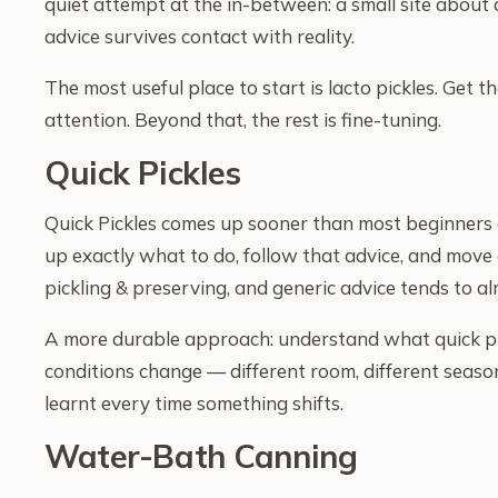
quiet attempt at the in-between: a small site about
advice survives contact with reality.
The most useful place to start is lacto pickles. Ge
attention. Beyond that, the rest is fine-tuning.
Quick Pickles
Quick Pickles comes up sooner than most beginners ex
up exactly what to do, follow that advice, and move 
pickling & preserving, and generic advice tends to 
A more durable approach: understand what quick pic
conditions change — different room, different season
learnt every time something shifts.
Water-Bath Canning