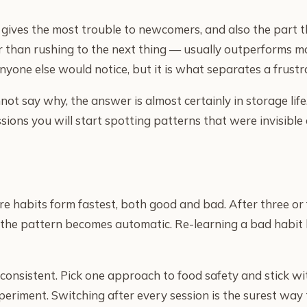
at gives the most trouble to newcomers, and also the part 
r than rushing to the next thing — usually outperforms m
nyone else would notice, but it is what separates a frustr
nnot say why, the answer is almost certainly in storage li
ssions you will start spotting patterns that were invisible 
re habits form fastest, both good and bad. After three or 
the pattern becomes automatic. Re-learning a bad habit la
e consistent. Pick one approach to food safety and stick wi
xperiment. Switching after every session is the surest wa