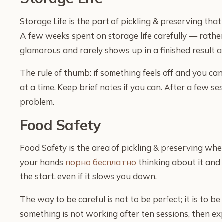
Storage Life is the part of pickling & preserving th
A few weeks spent on storage life carefully — rathe
glamorous and rarely shows up in a finished result a
The rule of thumb: if something feels off and you ca
at a time. Keep brief notes if you can. After a few se
problem.
Food Safety
Food Safety is the area of pickling & preserving whe
your hands
порно бесплатно
thinking about it and 
the start, even if it slows you down.
The way to be careful is not to be perfect; it is to b
something is not working after ten sessions, then e