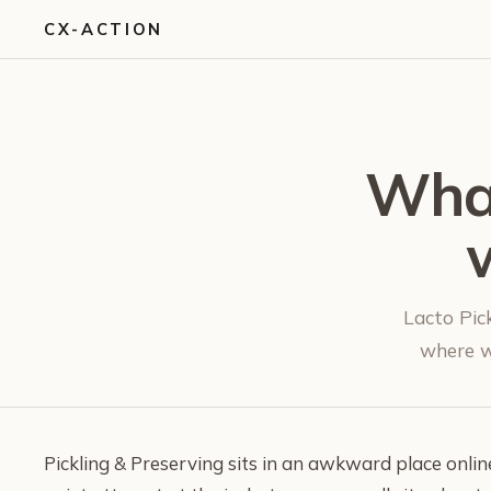
CX-ACTION
What
Lacto Pick
where wr
Pickling & Preserving sits in an awkward place online.