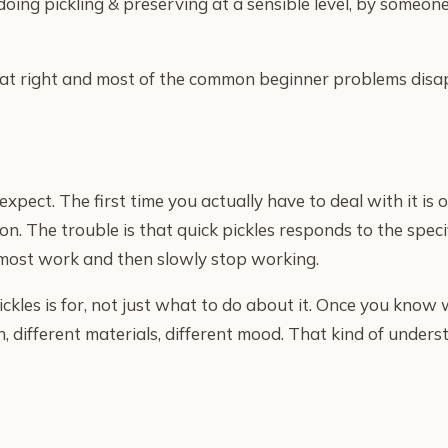
 doing pickling & preserving at a sensible level, by som
t that right and most of the common beginner problems dis
pect. The first time you actually have to deal with it is o
on. The trouble is that quick pickles responds to the speci
almost work and then slowly stop working.
kles is for, not just what to do about it. Once you know
, different materials, different mood. That kind of under