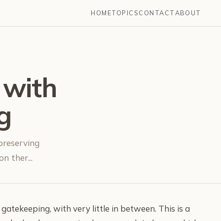
HOME
TOPICS
CONTACT
ABOUT
 with
g
 preserving
n ther...
 gatekeeping, with very little in between. This is a