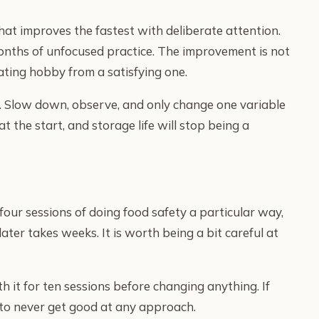
that improves the fastest with deliberate attention.
onths of unfocused practice. The improvement is not
ating hobby from a satisfying one.
fe. Slow down, observe, and only change one variable
at the start, and storage life will stop being a
four sessions of doing food safety a particular way,
ter takes weeks. It is worth being a bit careful at
th it for ten sessions before changing anything. If
y to never get good at any approach.