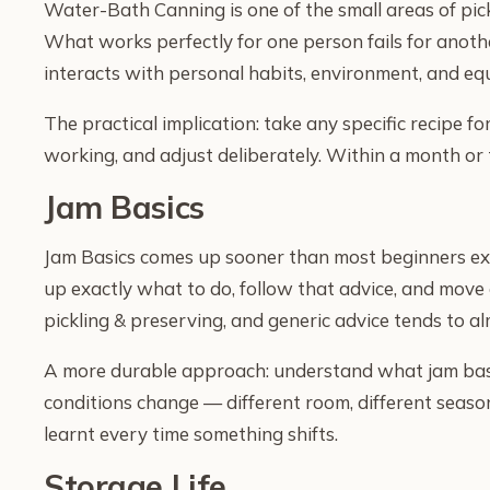
Water-Bath Canning is one of the small areas of pic
What works perfectly for one person fails for anothe
interacts with personal habits, environment, and equ
The practical implication: take any specific recipe fo
working, and adjust deliberately. Within a month or 
Jam Basics
Jam Basics comes up sooner than most beginners expec
up exactly what to do, follow that advice, and move 
pickling & preserving, and generic advice tends to 
A more durable approach: understand what jam basic
conditions change — different room, different season
learnt every time something shifts.
Storage Life