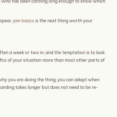
eone who has been canning long enough to know which
appear.
jam basics
is the next thing worth your
ften a week or two in, and the temptation is to look
fics of your situation more than most other parts of
 why you are doing the thing, you can adapt when
standing takes longer but does not need to be re-