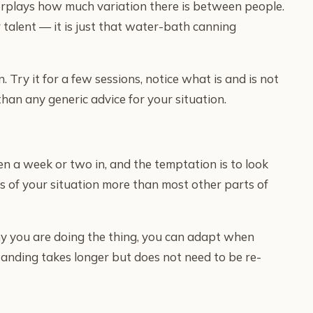
erplays how much variation there is between people.
 talent — it is just that water-bath canning
. Try it for a few sessions, notice what is and is not
han any generic advice for your situation.
en a week or two in, and the temptation is to look
cs of your situation more than most other parts of
hy you are doing the thing, you can adapt when
standing takes longer but does not need to be re-