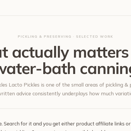
PICKLING & PRESERVING · SELECTED WORK
 actually matters
water-bath cannin
les Lacto Pickles is one of the small areas of pickling &
itten advice consistently underplays how much variatio
 Search for it and you get either product affiliate links or