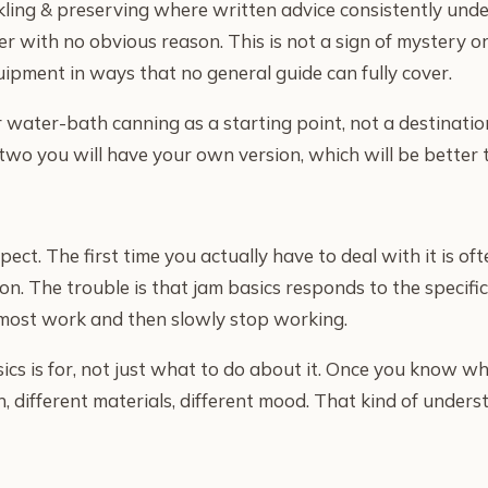
kling & preserving where written advice consistently und
r with no obvious reason. This is not a sign of mystery or
ipment in ways that no general guide can fully cover.
r water-bath canning as a starting point, not a destination
two you will have your own version, which will be better t
t. The first time you actually have to deal with it is oft
on. The trouble is that jam basics responds to the specifi
almost work and then slowly stop working.
s is for, not just what to do about it. Once you know w
, different materials, different mood. That kind of under